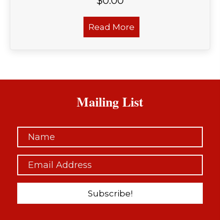
$
0.00
Read More
Mailing List
Subscribe!