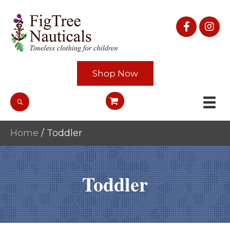
Shop Now
Home
/ Toddler
Toddler