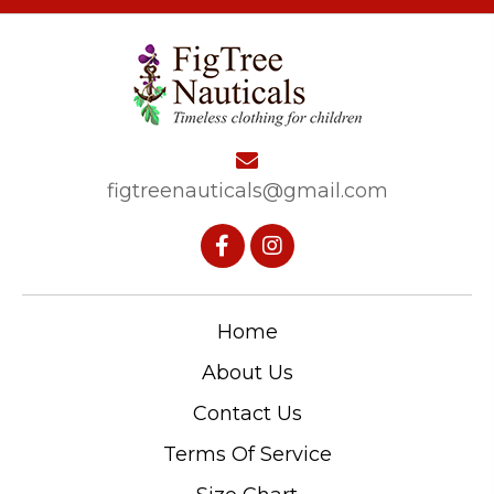
figtreenauticals@gmail.com
Home
About Us
Contact Us
Terms Of Service