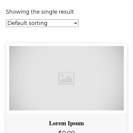
Showing the single result
Lorem Ipsum